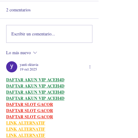
2 comentarios
Escribir un comentario...
RETENCIÓN AL
¿Debo o no debo 
MÁXIMO
de las extensiones
pestañas?
Lo más nuevo
yanti oktavia
19 oct 2025
DAFTAR AKUN VIP ACEH4D
DAFTAR AKUN VIP ACEH4D
DAFTAR AKUN VIP ACEH4D
DAFTAR AKUN VIP ACEH4D
DAFTAR SLOT GACOR
DAFTAR SLOT GACOR
DAFTAR SLOT GACOR
LINK ALTERNATIF
LINK ALTERNATIF
LINK ALTERNATIF