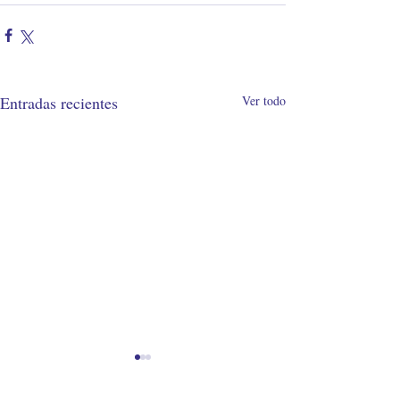
Entradas recientes
Ver todo