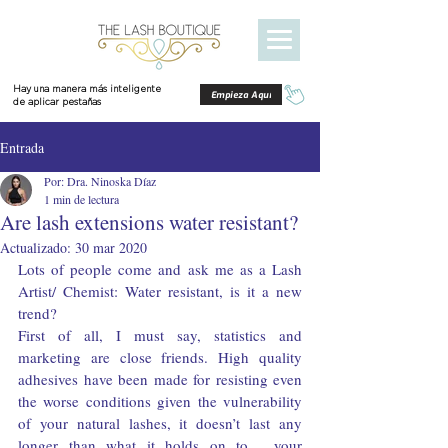
Hay una manera más inteligente
Empieza Aquí
de aplicar pestañas
Entrada
Por: Dra. Ninoska Díaz
1 min de lectura
Are lash extensions water resistant?
Actualizado:
30 mar 2020
Lots of people come and ask me as a Lash 
Artist/ Chemist: Water resistant, is it a new 
trend?
First of all, I must say, statistics and 
marketing are close friends. High quality 
adhesives have been made for resisting even 
the worse conditions given the vulnerability 
of your natural lashes, it doesn’t last any 
longer than what it holds on to… your 