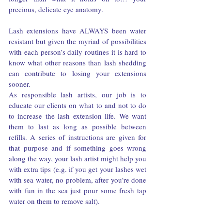
precious, delicate eye anatomy.
Lash extensions have ALWAYS been water 
resistant but given the myriad of possibilities 
with each person’s daily routines it is hard to 
know what other reasons than lash shedding 
can contribute to losing your extensions 
sooner.
As responsible lash artists, our job is to 
educate our clients on what to and not to do 
to increase the lash extension life. We want 
them to last as long as possible between 
refills. A series of instructions are given for 
that purpose and if something goes wrong 
along the way, your lash artist might help you 
with extra tips (e.g. if you get your lashes wet 
with sea water, no problem, after you’re done 
with fun in the sea just pour some fresh tap 
water on them to remove salt).