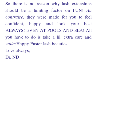
So there is no reason why lash extensions 
should be a limiting factor on FUN! 
Au 
contraire
, they were made for you to feel 
confident, happy and look your best 
ALWAYS! EVEN AT POOLS AND SEA! All 
you have to do is take a lil’ extra care and 
voila!
Happy Easter lash beauties.
Love always,
Dr. ND