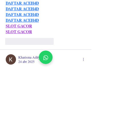
DAFTAR ACEH4D
DAFTAR ACEH4D
DAFTAR ACEH4D
DAFTAR ACEH4D
SLOT GACOR
SLOT GACOR
Me gusta
Reaccionar
Kharisma Aditya
24 abr 2025
acehbola
situs slot dana
BANDAR TOGEL ONLINE
toto togel
slot online
acehbola
situs bola online
Situs Bola Online
situs slot dana